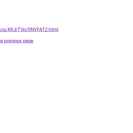
tki.ru/A9JrTVn/0NVFAT2.html
.
he previous page
.