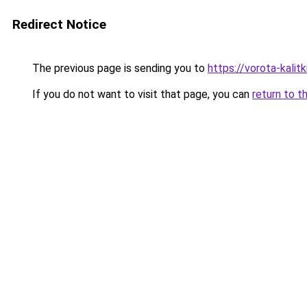
Redirect Notice
The previous page is sending you to
https://vorota-kali
If you do not want to visit that page, you can
return to t