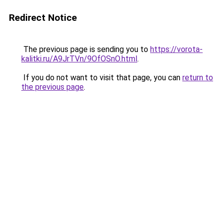
Redirect Notice
The previous page is sending you to
https://vorota-
kalitki.ru/A9JrTVn/9OfOSnO.html
.
If you do not want to visit that page, you can
return to
the previous page
.