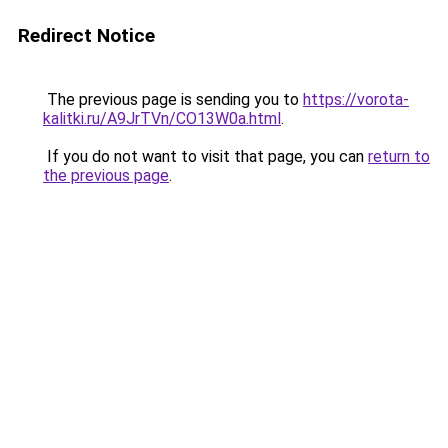
Redirect Notice
The previous page is sending you to
https://vorota-
kalitki.ru/A9JrTVn/CO13W0a.html
.
If you do not want to visit that page, you can
return to
the previous page
.