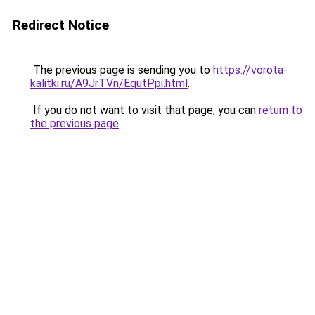
Redirect Notice
The previous page is sending you to
https://vorota-
kalitki.ru/A9JrTVn/EqutPpi.html
.
If you do not want to visit that page, you can
return to
the previous page
.