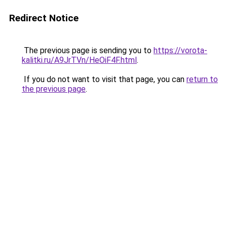
Redirect Notice
The previous page is sending you to
https://vorota-
kalitki.ru/A9JrTVn/HeOiF4F.html
.
If you do not want to visit that page, you can
return to
the previous page
.