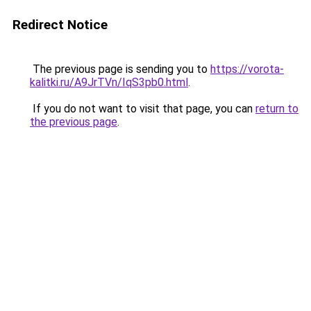
Redirect Notice
The previous page is sending you to
https://vorota-
kalitki.ru/A9JrTVn/IqS3pb0.html
.
If you do not want to visit that page, you can
return to
the previous page
.