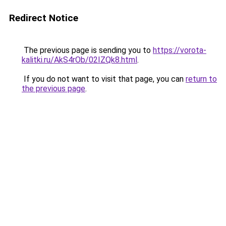
Redirect Notice
The previous page is sending you to
https://vorota-
kalitki.ru/AkS4rOb/02IZQk8.html
.
If you do not want to visit that page, you can
return to
the previous page
.