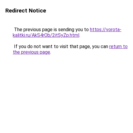
Redirect Notice
The previous page is sending you to
https://vorota-
kalitki.ru/AkS4rOb/2itSyZp.html
.
If you do not want to visit that page, you can
return to
the previous page
.