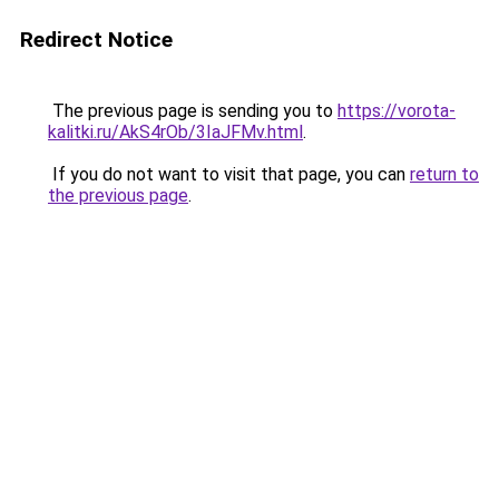
Redirect Notice
The previous page is sending you to
https://vorota-
kalitki.ru/AkS4rOb/3IaJFMv.html
.
If you do not want to visit that page, you can
return to
the previous page
.