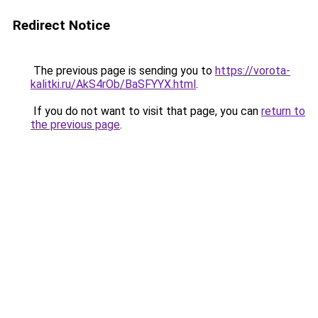
Redirect Notice
The previous page is sending you to
https://vorota-
kalitki.ru/AkS4rOb/BaSFYYX.html
.
If you do not want to visit that page, you can
return to
the previous page
.