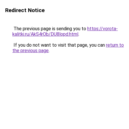
Redirect Notice
The previous page is sending you to
https://vorota-
kalitki.ru/AkS4rOb/DU8lopd.html
.
If you do not want to visit that page, you can
return to
the previous page
.