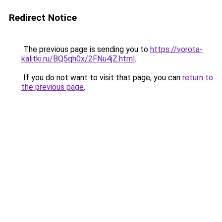
Redirect Notice
The previous page is sending you to
https://vorota-
kalitki.ru/BQ5qh0x/2FNu4jZ.html
.
If you do not want to visit that page, you can
return to
the previous page
.