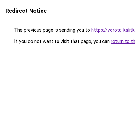
Redirect Notice
The previous page is sending you to
https://vorota-kali
If you do not want to visit that page, you can
return to t