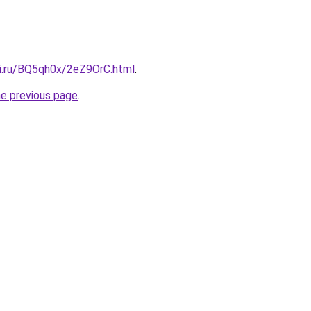
tki.ru/BQ5qh0x/2eZ9OrC.html
.
he previous page
.