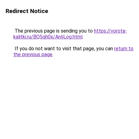
Redirect Notice
The previous page is sending you to
https://vorota-
kalitki.ru/BQ5qh0x/AnIjLog.html
.
If you do not want to visit that page, you can
return to
the previous page
.