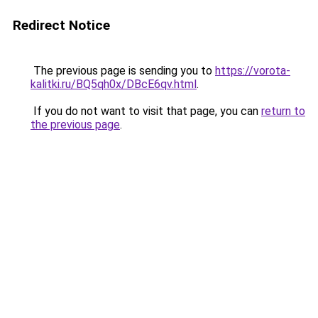
Redirect Notice
The previous page is sending you to
https://vorota-
kalitki.ru/BQ5qh0x/DBcE6qv.html
.
If you do not want to visit that page, you can
return to
the previous page
.