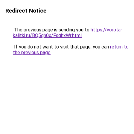
Redirect Notice
The previous page is sending you to
https://vorota-
kalitki.ru/BQ5qh0x/FsqhxWr.html
.
If you do not want to visit that page, you can
return to
the previous page
.