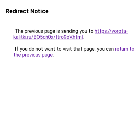
Redirect Notice
The previous page is sending you to
https://vorota-
kalitki.ru/BQ5qh0x/Itro9oV.html
.
If you do not want to visit that page, you can
return to
the previous page
.