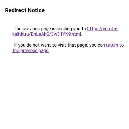
Redirect Notice
The previous page is sending you to
https://vorota-
kalitki.ru/BnLeAhG/3w31YN9.html
.
If you do not want to visit that page, you can
return to
the previous page
.