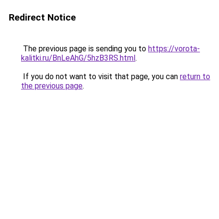
Redirect Notice
The previous page is sending you to
https://vorota-
kalitki.ru/BnLeAhG/5hzB3RS.html
.
If you do not want to visit that page, you can
return to
the previous page
.