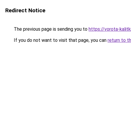
Redirect Notice
The previous page is sending you to
https://vorota-kali
If you do not want to visit that page, you can
return to t