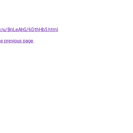
tki.ru/BnLeAhG/6DthHb5.html
.
he previous page
.