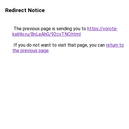
Redirect Notice
The previous page is sending you to
https://vorota-
kalitki.ru/BnLeAhG/92cvTNO.html
.
If you do not want to visit that page, you can
return to
the previous page
.