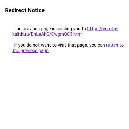
Redirect Notice
The previous page is sending you to
https://vorota-
kalitki.ru/BnLeAhG/CwgmQC3.html
.
If you do not want to visit that page, you can
return to
the previous page
.