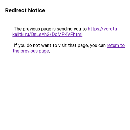
Redirect Notice
The previous page is sending you to
https://vorota-
kalitki.ru/BnLeAhG/DcMP4VF.html
.
If you do not want to visit that page, you can
return to
the previous page
.