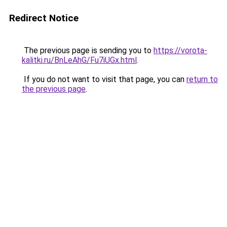
Redirect Notice
The previous page is sending you to
https://vorota-
kalitki.ru/BnLeAhG/Fu7iUGx.html
.
If you do not want to visit that page, you can
return to
the previous page
.