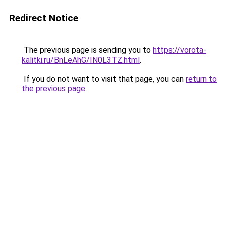
Redirect Notice
The previous page is sending you to
https://vorota-
kalitki.ru/BnLeAhG/IN0L3TZ.html
.
If you do not want to visit that page, you can
return to
the previous page
.