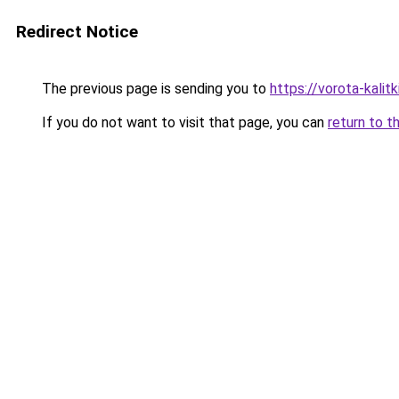
Redirect Notice
The previous page is sending you to
https://vorota-kali
If you do not want to visit that page, you can
return to t