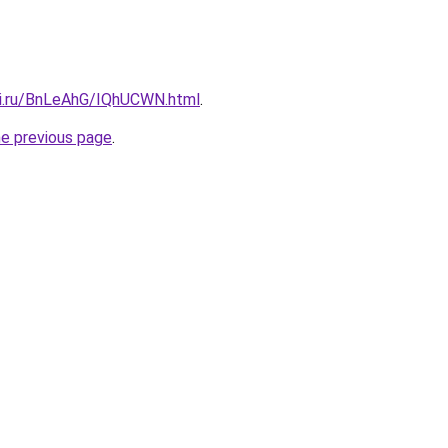
tki.ru/BnLeAhG/IQhUCWN.html
.
he previous page
.