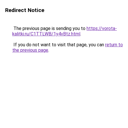
Redirect Notice
The previous page is sending you to
https://vorota-
kalitki.ru/C1TTLWB/1y4vBtz.html
.
If you do not want to visit that page, you can
return to
the previous page
.