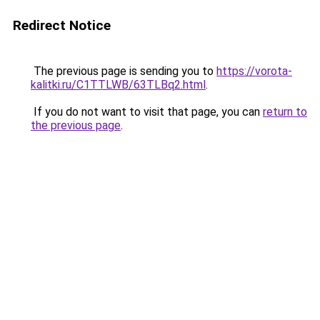
Redirect Notice
The previous page is sending you to
https://vorota-
kalitki.ru/C1TTLWB/63TLBq2.html
.
If you do not want to visit that page, you can
return to
the previous page
.