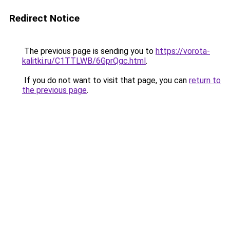
Redirect Notice
The previous page is sending you to
https://vorota-
kalitki.ru/C1TTLWB/6GprQgc.html
.
If you do not want to visit that page, you can
return to
the previous page
.