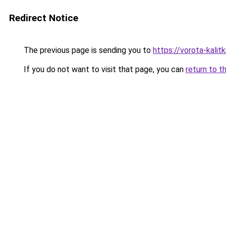
Redirect Notice
The previous page is sending you to
https://vorota-kali
If you do not want to visit that page, you can
return to t