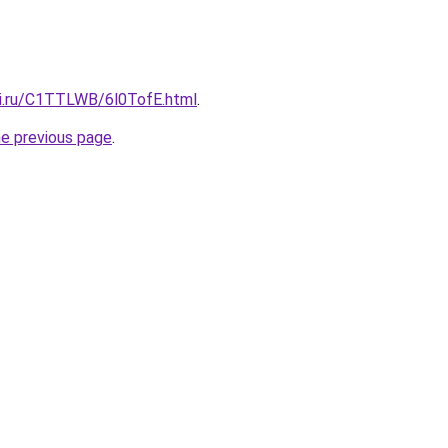
tki.ru/C1TTLWB/6l0TofE.html
.
he previous page
.