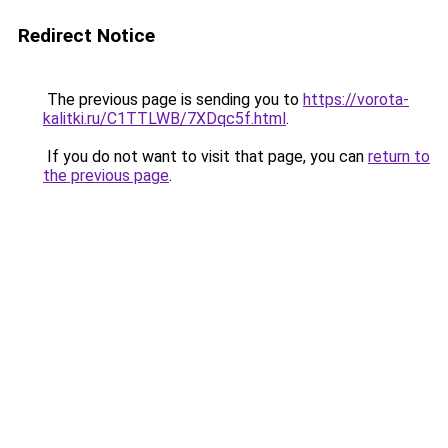
Redirect Notice
The previous page is sending you to
https://vorota-
kalitki.ru/C1TTLWB/7XDqc5f.html
.
If you do not want to visit that page, you can
return to
the previous page
.