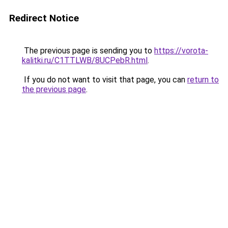
Redirect Notice
The previous page is sending you to
https://vorota-
kalitki.ru/C1TTLWB/8UCPebR.html
.
If you do not want to visit that page, you can
return to
the previous page
.