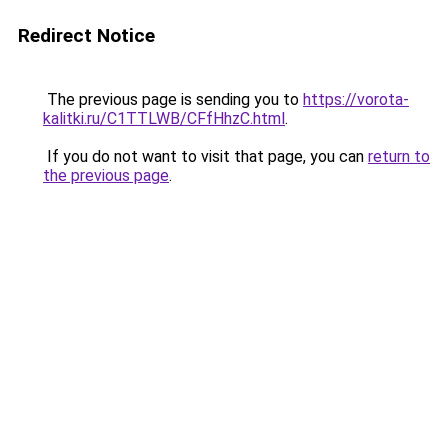
Redirect Notice
The previous page is sending you to
https://vorota-
kalitki.ru/C1TTLWB/CFfHhzC.html
.
If you do not want to visit that page, you can
return to
the previous page
.