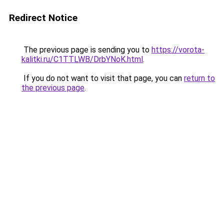
Redirect Notice
The previous page is sending you to
https://vorota-
kalitki.ru/C1TTLWB/DrbYNoK.html
.
If you do not want to visit that page, you can
return to
the previous page
.