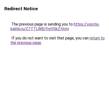
Redirect Notice
The previous page is sending you to
https://vorota-
kalitki.ru/C1TTLWB/FrpYGkZ.html
.
If you do not want to visit that page, you can
return to
the previous page
.