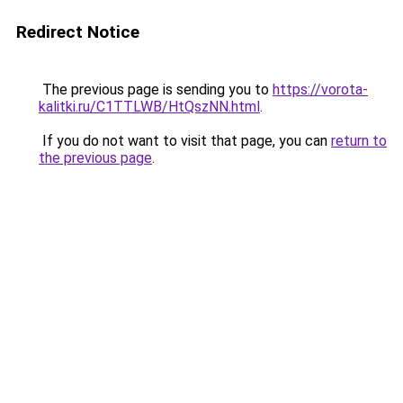
Redirect Notice
The previous page is sending you to
https://vorota-
kalitki.ru/C1TTLWB/HtQszNN.html
.
If you do not want to visit that page, you can
return to
the previous page
.