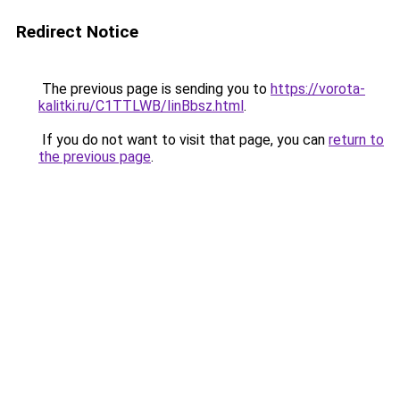
Redirect Notice
The previous page is sending you to
https://vorota-
kalitki.ru/C1TTLWB/IinBbsz.html
.
If you do not want to visit that page, you can
return to
the previous page
.