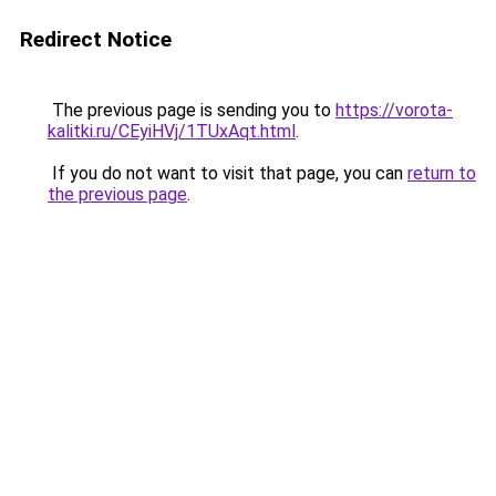
Redirect Notice
The previous page is sending you to
https://vorota-
kalitki.ru/CEyiHVj/1TUxAqt.html
.
If you do not want to visit that page, you can
return to
the previous page
.