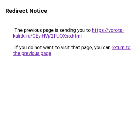
Redirect Notice
The previous page is sending you to
https://vorota-
kalitki.ru/CEyiHVj/2FUQXso.html
.
If you do not want to visit that page, you can
return to
the previous page
.