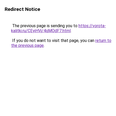
Redirect Notice
The previous page is sending you to
https://vorota-
kalitki.ru/CEyiHVj/4qMOdF7.html
.
If you do not want to visit that page, you can
return to
the previous page
.