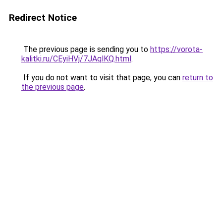
Redirect Notice
The previous page is sending you to
https://vorota-
kalitki.ru/CEyiHVj/7JAqlKQ.html
.
If you do not want to visit that page, you can
return to
the previous page
.