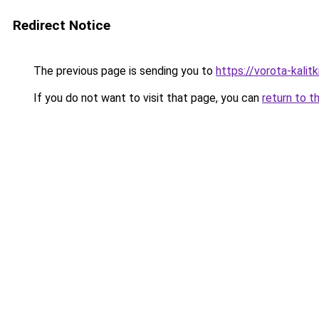
Redirect Notice
The previous page is sending you to
https://vorota-kalit
If you do not want to visit that page, you can
return to t