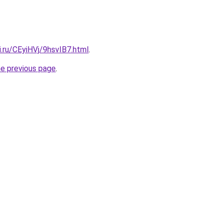
ki.ru/CEyiHVj/9hsvIB7.html
.
he previous page
.