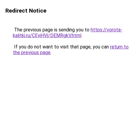
Redirect Notice
The previous page is sending you to
https://vorota-
kalitki.ru/CEyiHVj/DEMRgkV.html
.
If you do not want to visit that page, you can
return to
the previous page
.