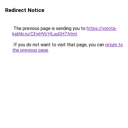
Redirect Notice
The previous page is sending you to
https://vorota-
kalitki.ru/CEyiHVj/HLuuGH7.html
.
If you do not want to visit that page, you can
return to
the previous page
.