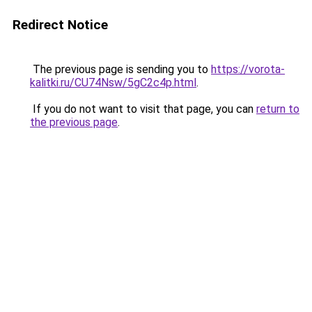
Redirect Notice
The previous page is sending you to
https://vorota-
kalitki.ru/CU74Nsw/5gC2c4p.html
.
If you do not want to visit that page, you can
return to
the previous page
.