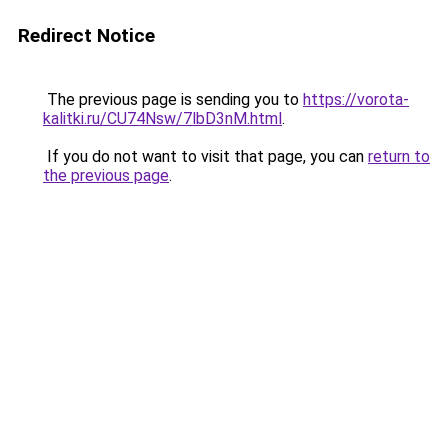
Redirect Notice
The previous page is sending you to
https://vorota-
kalitki.ru/CU74Nsw/7lbD3nM.html
.
If you do not want to visit that page, you can
return to
the previous page
.