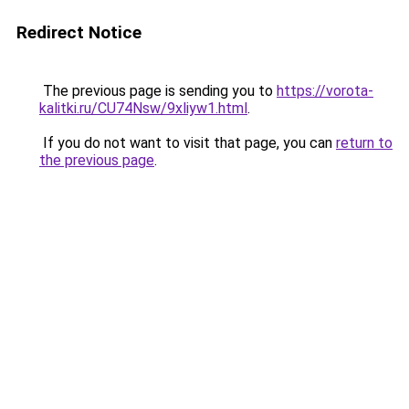
Redirect Notice
The previous page is sending you to
https://vorota-
kalitki.ru/CU74Nsw/9xliyw1.html
.
If you do not want to visit that page, you can
return to
the previous page
.