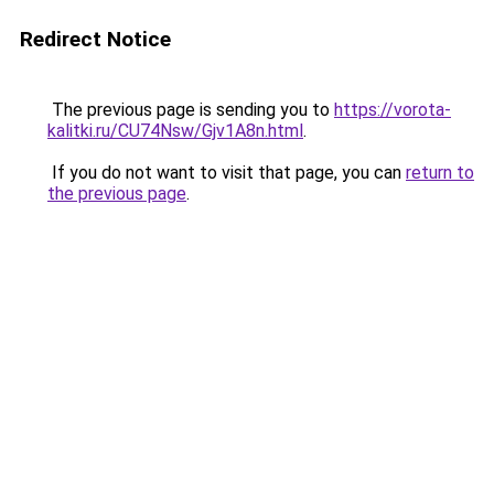
Redirect Notice
The previous page is sending you to
https://vorota-
kalitki.ru/CU74Nsw/Gjv1A8n.html
.
If you do not want to visit that page, you can
return to
the previous page
.