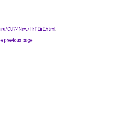
tki.ru/CU74Nsw/HrTEirE.html
.
he previous page
.