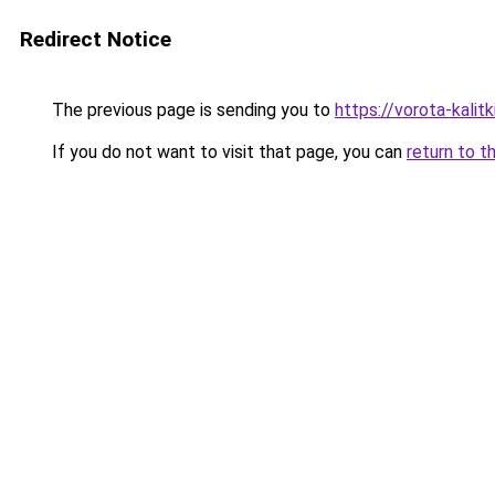
Redirect Notice
The previous page is sending you to
https://vorota-kali
If you do not want to visit that page, you can
return to t