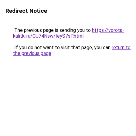
Redirect Notice
The previous page is sending you to
https://vorota-
kalitki.ru/CU74Nsw/IeyS7sP.html
.
If you do not want to visit that page, you can
return to
the previous page
.